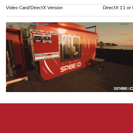
Video Card/DirectX Version
DirectX 11 or 
© 2026 Spee3D