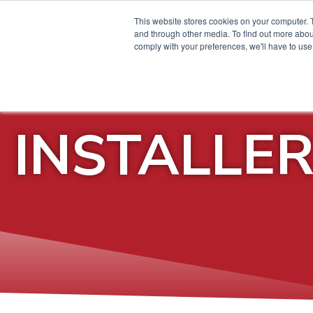
This website stores cookies on your computer. 
and through other media. To find out more abo
comply with your preferences, we'll have to use 
INSTALLE