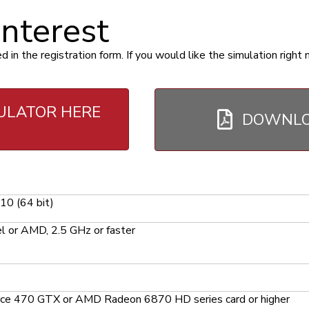
interest
n the registration form. If you would like the simulation right 
ULATOR HERE
DOWNLO
0 (64 bit)
l or AMD, 2.5 GHz or faster
ce 470 GTX or AMD Radeon 6870 HD series card or higher