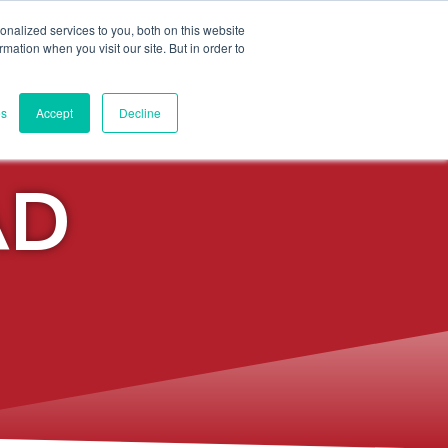
nalized services to you, both on this website
ormation when you visit our site. But in order to
Q + VIDEO POLICY
es
Accept
Decline
AD