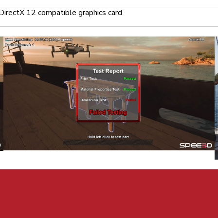
DirectX 12 compatible graphics card
Craft. All Rights Reserved.
Privacy
|
Terms of Use