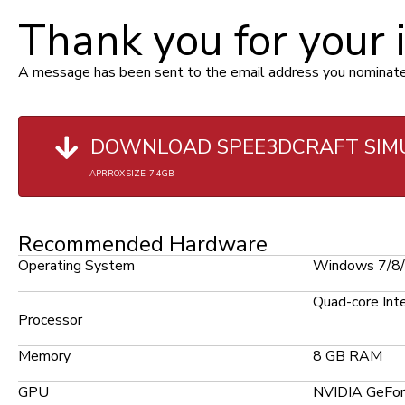
Thank you for your 
A message has been sent to the email address you nominated i
DOWNLOAD SPEE3DCRAFT SIM
APRROX SIZE: 7.4GB
Recommended Hardware
Operating System
Windows 7/8/1
Quad-core Inte
Processor
Memory
8 GB RAM
GPU
NVIDIA GeFor