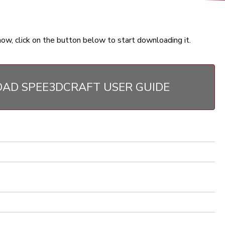
now, click on the button below to start downloading it.
AD SPEE3DCRAFT USER GUIDE