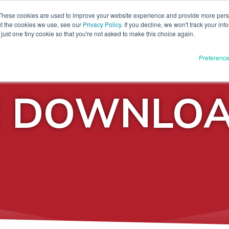
These cookies are used to improve your website experience and provide more perso
ut the cookies we use, see our
Privacy Policy
. If you decline, we won't track your inf
DOWNLOAD
PRESS KIT
FA
just one tiny cookie so that you're not asked to make this choice again.
Preferenc
R DOWNLO